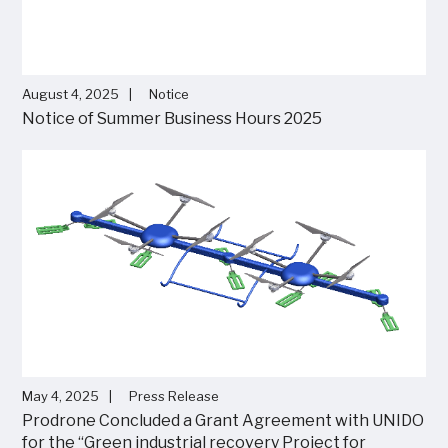
August 4, 2025
Notice
Notice of Summer Business Hours 2025
May 4, 2025
Press Release
Prodrone Concluded a Grant Agreement with UNIDO
for the “Green industrial recovery Project for