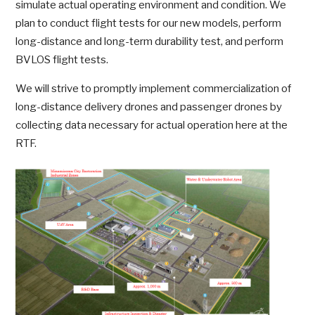
simulate actual operating environment and condition. We
plan to conduct flight tests for our new models, perform
long-distance and long-term durability test, and perform
BVLOS flight tests.
We will strive to promptly implement commercialization of
long-distance delivery drones and passenger drones by
collecting data necessary for actual operation here at the
RTF.