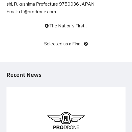
shi, Fukushima Prefecture 9750036 JAPAN
Email: rtf@prodrone.com
The Nation’s First...
Selected as a Fina...
Recent News