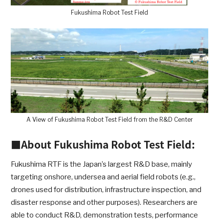
Fukushima Robot Test Field
A View of Fukushima Robot Test Field from the R&D Center
■About Fukushima Robot Test Field:
Fukushima RTF is the Japan’s largest R&D base, mainly
targeting onshore, undersea and aerial field robots (e.g.,
drones used for distribution, infrastructure inspection, and
disaster response and other purposes). Researchers are
able to conduct R&D, demonstration tests, performance