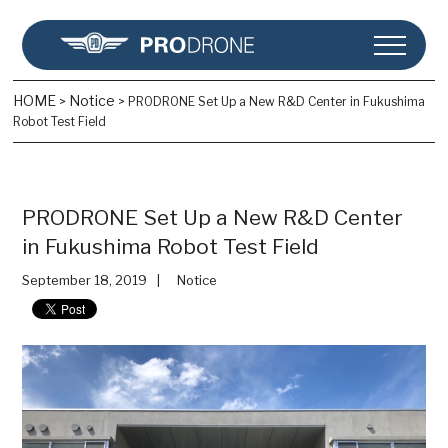
HOME
Notice
>
>
PRODRONE Set Up a New R&D Center in Fukushima
Robot Test Field
PRODRONE Set Up a New R&D Center
in Fukushima Robot Test Field
September 18, 2019
Notice