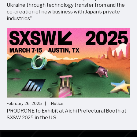
Ukraine through technology transfer from and the
co-creation of new business with Japan’s private
industries”
February 26, 2025
Notice
PRODRONE to Exhibit at Aichi Prefectural Booth at
SXSW 2025 in the U.S.