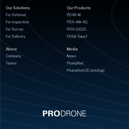
Our Solutions
Our Products
For Defense
PD4B-M
For Inspection
PD4-AW-AQ
For Survey
PDH-GS120
For Delivery
PD6B-Type3
About
Media
Company
News
Teams
Phanphlet
Phanphlet(3D printing)