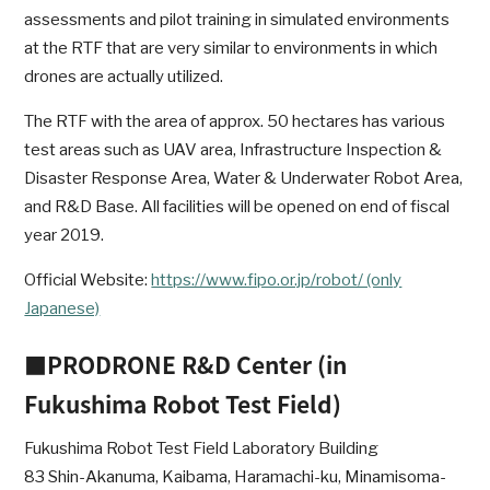
assessments and pilot training in simulated environments
at the RTF that are very similar to environments in which
drones are actually utilized.
The RTF with the area of approx. 50 hectares has various
test areas such as UAV area, Infrastructure Inspection &
Disaster Response Area, Water & Underwater Robot Area,
and R&D Base. All facilities will be opened on end of fiscal
year 2019.
Official Website:
https://www.fipo.or.jp/robot/ (only
Japanese)
■PRODRONE R&D Center (in
Fukushima Robot Test Field)
Fukushima Robot Test Field Laboratory Building
83 Shin-Akanuma, Kaibama, Haramachi-ku, Minamisoma-