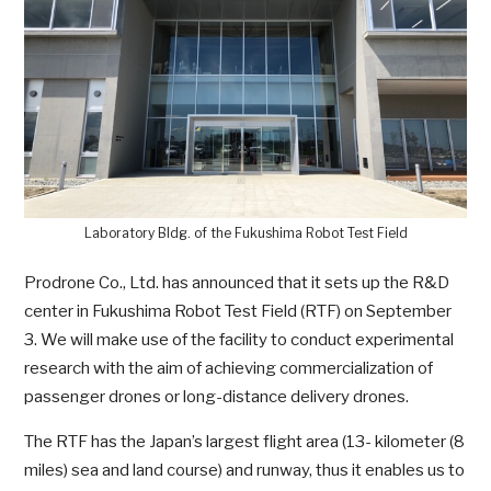
Laboratory Bldg. of the Fukushima Robot Test Field
Prodrone Co., Ltd. has announced that it sets up the R&D
center in Fukushima Robot Test Field (RTF) on September
3. We will make use of the facility to conduct experimental
research with the aim of achieving commercialization of
passenger drones or long-distance delivery drones.
The RTF has the Japan’s largest flight area (13- kilometer (8
miles) sea and land course) and runway, thus it enables us to