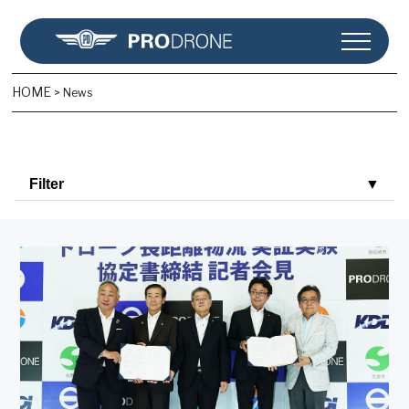
HOME
>
News
Filter
▼