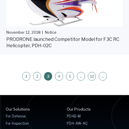
November 12, 2018
Notice
PRODRONE launched Competitor Model for F3C RC
Helicopter, PDH-02C
1
2
3
4
5
...
10
...
Our Solutions
Our Products
For Defense
PD4B-M
For Inspection
PD4-AW-AQ