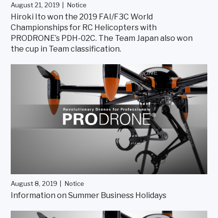
August 21, 2019
Notice
Hiroki Ito won the 2019 FAI/F3C World
Championships for RC Helicopters with
PRODRONE’s PDH-02C. The Team Japan also won
the cup in Team classification.
August 8, 2019
Notice
Information on Summer Business Holidays