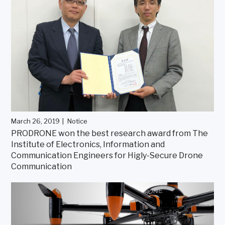
March 26, 2019
Notice
PRODRONE won the best research award from The
Institute of Electronics, Information and
Communication Engineers for Higly-Secure Drone
Communication