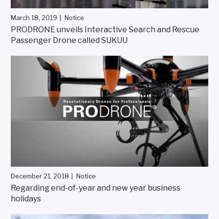
March 18, 2019
Notice
PRODRONE unveils Interactive Search and Rescue
Passenger Drone called SUKUU
December 21, 2018
Notice
Regarding end-of-year and new year business
holidays