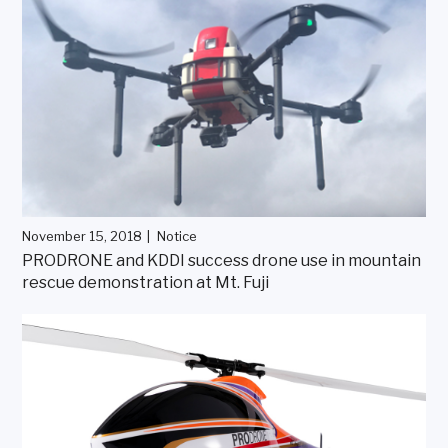
November 15, 2018
Notice
PRODRONE and KDDI success drone use in mountain
rescue demonstration at Mt. Fuji