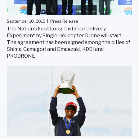
September 10, 2019
Press Release
The Nation’s First Long-Distance Delivery
Experiment by Single Helicopter Drone will start.
The agreement has been signed among the cities of
Shima, Gamagori and Omaezaki, KDDI and
PRODRONE