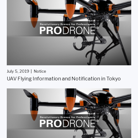
July 5, 2019
Notice
UAV Flying Information and Notification in Tokyo