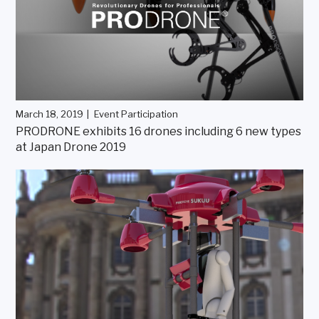
March 18, 2019
Event Participation
PRODRONE exhibits 16 drones including 6 new types
at Japan Drone 2019