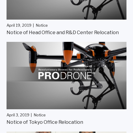
April 19, 2019
Notice
Notice of Head Office and R&D Center Relocation
April 3, 2019
Notice
Notice of Tokyo Office Relocation