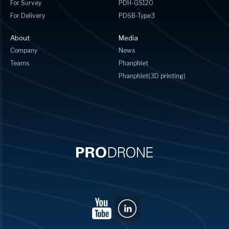
For Survey
PDH-GS120
For Delivery
PD6B-Type3
About
Media
Company
News
Teams
Phanphlet
Phanphlet(3D printing)